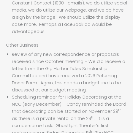
Constant Contact (1000+ emails), we do utilize social
media, we do utilize our webpage, and we do have
a sign by the bridge. We should utilize the display
case more. Perhaps a FaceBook ad would be
advantageous.
Other Business
Review of any new correspondence or proposals
received since October meeting – We did receive a
letter from the Gig Harbor Tides Scholarship
Committee and have received a 2026 Returning
Donor Form. Again, this needs a budget line to be
discussed at our budget meeting.
Scheduling reminder for Holiday Decorating at the
NCC (early December) – Candy reminded the Board
th
that decorating can be started on November 29
th
as there is a private rental on the 28
. It is a
cumbersome task. Ghostlight Theater’s first
th
performance is Friday, December 5
. The NCC