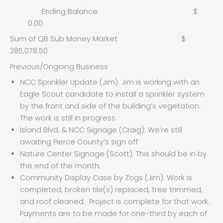
Ending Balance $
0.00
Sum of QB Sub Money Market $
285,078.50
Previous/Ongoing Business
NCC Sprinkler Update (Jim): Jim is working with an
Eagle Scout candidate to install a sprinkler system
by the front and side of the building’s vegetation.
The work is still in progress.
Island Blvd. & NCC Signage (Craig): We’re still
awaiting Pierce County’s sign off
Nature Center Signage (Scott): This should be in by
the end of the month.
Community Display Case by Zogs (Jim): Work is
completed, broken tile(s) replaced, tree trimmed,
and roof cleaned. Project is complete for that work.
Payments are to be made for one-third by each of