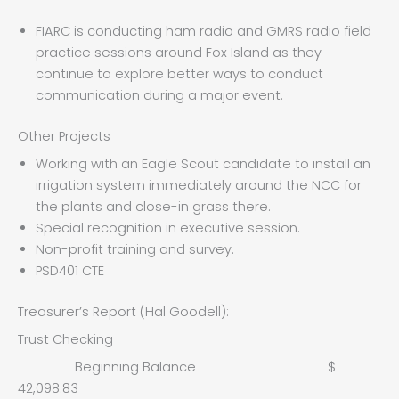
FIARC is conducting ham radio and GMRS radio field
practice sessions around Fox Island as they
continue to explore better ways to conduct
communication during a major event.
Other Projects
Working with an Eagle Scout candidate to install an
irrigation system immediately around the NCC for
the plants and close-in grass there.
Special recognition in executive session.
Non-profit training and survey.
PSD401 CTE
Treasurer’s Report (Hal Goodell):
Trust Checking
Beginning Balance $
42,098.83