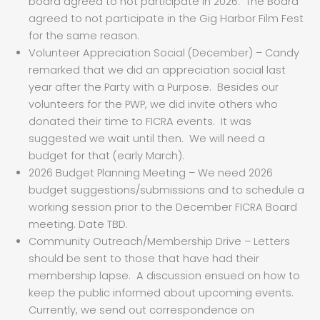
board agreed to not participate in 2026. The Board
agreed to not participate in the Gig Harbor Film Fest
for the same reason.
Volunteer Appreciation Social (December) – Candy
remarked that we did an appreciation social last
year after the Party with a Purpose. Besides our
volunteers for the PWP, we did invite others who
donated their time to FICRA events. It was
suggested we wait until then. We will need a
budget for that (early March).
2026 Budget Planning Meeting – We need 2026
budget suggestions/submissions and to schedule a
working session prior to the December FICRA Board
meeting. Date TBD.
Community Outreach/Membership Drive – Letters
should be sent to those that have had their
membership lapse. A discussion ensued on how to
keep the public informed about upcoming events.
Currently, we send out correspondence on