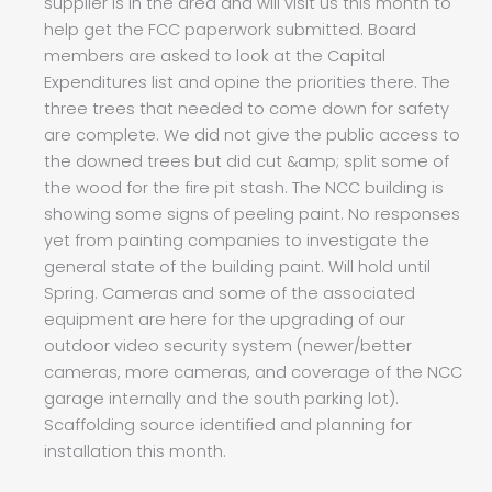
supplier is in the area and will visit us this month to
help get the FCC paperwork submitted. Board
members are asked to look at the Capital
Expenditures list and opine the priorities there. The
three trees that needed to come down for safety
are complete. We did not give the public access to
the downed trees but did cut &amp; split some of
the wood for the fire pit stash. The NCC building is
showing some signs of peeling paint. No responses
yet from painting companies to investigate the
general state of the building paint. Will hold until
Spring. Cameras and some of the associated
equipment are here for the upgrading of our
outdoor video security system (newer/better
cameras, more cameras, and coverage of the NCC
garage internally and the south parking lot).
Scaffolding source identified and planning for
installation this month.