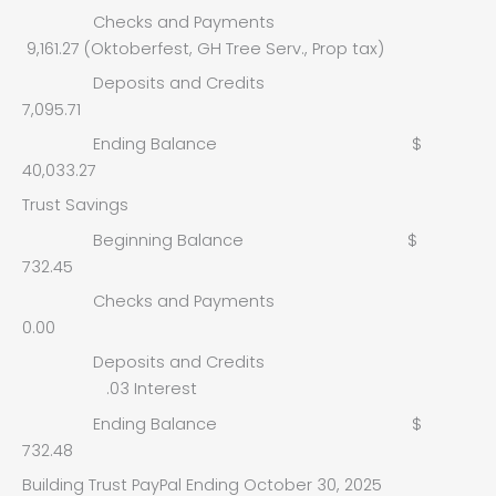
Checks and Payments
9,161.27 (Oktoberfest, GH Tree Serv., Prop tax)
Deposits and Credits
7,095.71
Ending Balance $
40,033.27
Trust Savings
Beginning Balance $
732.45
Checks and Payments
0.00
Deposits and Credits
.03 Interest
Ending Balance $
732.48
Building Trust PayPal Ending October 30, 2025