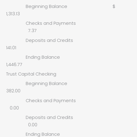
Beginning Balance $
1,313.13
Checks and Payments
7.37
Deposits and Credits
141.01
Ending Balance
1,446.77
Trust Capital Checking
Beginning Balance
382.00
Checks and Payments
0.00
Deposits and Credits
0.00
Ending Balance