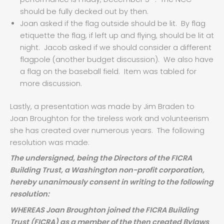
should be fully decked out by then.
Joan asked if the flag outside should be lit. By flag
etiquette the flag, if left up and flying, should be lit at
night. Jacob asked if we should consider a different
flagpole (another budget discussion). We also have
a flag on the baseball field. Item was tabled for
more discussion.
Lastly, a presentation was made by Jim Braden to
Joan Broughton for the tireless work and volunteerism
she has created over numerous years. The following
resolution was made:
The undersigned, being the Directors of the FICRA
Building Trust, a Washington non-profit corporation,
hereby unanimously consent in writing to the following
resolution:
WHEREAS Joan Broughton joined the FICRA Building
Trust (FICRA) as a member of the then created Bylaws