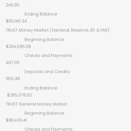
245.95
Ending Balance
$101,145.34
TRUST Money Market (General, Reserve, EP, & NW)
Beginning Balance
$284,595.08
Checks and Payments
467.06
Deposits and Credits
950.48
Ending Balance
$285,078.50
TRUST General Money Market
Beginning Balance
$181,439.41
Checks and Payments