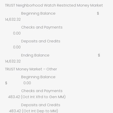
TRUST Neighborhood Watch Restricted Money Market
Beginning Balance $
14,632.32
Checks and Payments
0.00
Deposits and Credits
0.00
Ending Balance $
14,632.32
TRUST Money Market – Other
Beginning Balance
$ 0.00
Checks and Payments
483.42 (Oct Int Xfrd to Gen MM)
Deposits and Credits
483.42 (Oct Int Dep to MM)