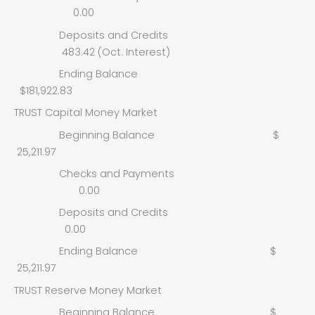
0.00
Deposits and Credits
483.42 (Oct. Interest)
Ending Balance
$181,922.83
TRUST Capital Money Market
Beginning Balance $
25,211.97
Checks and Payments
0.00
Deposits and Credits
0.00
Ending Balance $
25,211.97
TRUST Reserve Money Market
Beginning Balance $