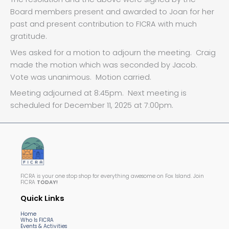
Board members present and awarded to Joan for her
past and present contribution to FICRA with much
gratitude.
Wes asked for a motion to adjourn the meeting. Craig
made the motion which was seconded by Jacob.
Vote was unanimous. Motion carried.
Meeting adjourned at 8:45pm. Next meeting is
scheduled for December 11, 2025 at 7:00pm.
FICRA is your one stop shop for everything awesome on Fox Island. Join
FICRA
TODAY!
Quick Links
Home
Who Is FICRA
Events & Activities