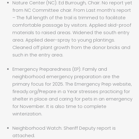
Nature Center (NC): Ed Burrough, Chair: No report yet
from NC Committee chair. From Last month’s report
– The full length of the trail is trimmed to facilitate
comfortable passage by visitors. Applied skid-proof
materials to raised areas. Widened the south entry
area. Applied deer-spray to young plantings.
Cleaned off plant growth from the donor bricks and
such in the entry area.
Emergency Preparedness (EP): Family and
neighborhood emergency preparation are the
primary focus for 2025. The Emergency Prep website,
fiready.org/Prepare in a Year stresses practicing for
shelter in place and caring for pets in an emergency
for November. It is also time to complete
winterization.
Neighborhood Watch: Sheriff Deputy report is
attached.