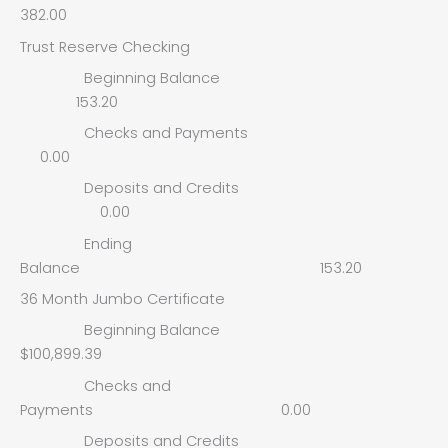
382.00
Trust Reserve Checking
Beginning Balance
153.20
Checks and Payments
0.00
Deposits and Credits
0.00
Ending
Balance 153.20
36 Month Jumbo Certificate
Beginning Balance
$100,899.39
Checks and
Payments 0.00
Deposits and Credits