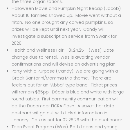
the three organizations.
Halloween Movie and Pumpkin Night Recap (Jacob):
About 10 families showed up. Movie went without a
hitch. No one brought any carved pumpkins, so
prizes will be kept until next year. Candy will
investigate a subscription service from Swank for
2026.
Health and Wellness Fair – 01.24.25 – (Wes): Date
change due to rental. Wes is awaiting vendor
confirmations and will devise an advertising plan.
Party With a Purpose (Candy): We are going with a
Greek Santorini/Momma Mia theme. There are
feelers out for an “Abba” type band. Ticket prices
will remain $65pp. Décor is blue and white with large
round tables. First community communication will
be the December FICRA Flash. A save-the-date
postcard will go out with ticket information in
January. Date is set for 02.28.26 with the auctioneer.
Teen Event Program (Wes): Both teens and young