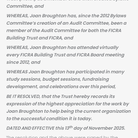
Committee, and
WHEREAS, Joan Broughton has, since the 2012 Bylaws
Committee’s creation of an Audit Committee, been a
member of the Audit Committee for both the FICRA
Building Trust and FICRA, and
WHEREAS, Joan Broughton has attended virtually
every FICRA Building Trust and FICRA Board meeting
since 2012, and
WHEREAS Joan Broughton has participated in many
study sessions, budget sessions, fundraising
development, and celebrations over this period,
BE IT RESOLVED, that the Trust hereby records its
expression of the highest appreciation for the work by
Joan Broughton to help being the current organization
to the successful condition it is today.
th
DATED AND EFFECTIVE this 13
day of November 2025.
The resolution and the above were signed by the