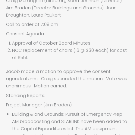
Craig McLaughlin (Director), Scott Johnson (Director),
Jim Braden (Director Buildings and Grounds), Joan
Broughton, Laura Paukert
Call to order at 7:08 pm
Consent Agenda:
Approval of October Board Minutes
NCC replacement of chairs (16 @ $30 each) for cost
of $550
Jacob made a motion to approve the consent
agenda items. Craig seconded the motion. Vote was
unanimous. Motion carried.
Standing Reports:
Project Manager (Jim Braden):
Building & and Grounds: Pursuit of Emergency Prep
AM broadcasting and STARLINK have been added to
the Capital Expenditures list. The AM equipment