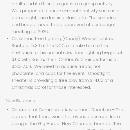
adults find it difficult to get into a group activity.
Wes proposed a once-a-month activity such as a
game night, line dancing class, etc. The schedule
and budget need to be approved at our budget
meeting for 2026.
Christmas Tree Lighting (Candy): Wes will pick up
Santa at 5:30 at the NCC and take him to the
Firehouse for his annual ride. Tree Lighting begins at
6:00 with Santa, the FI Children’s Choir performs at
6:30-7:00. We Need to acquire treats, hot
chocolate, and cups for the event. Ghostlight
Theater is providing a free play from 2-4:00 of a
Christmas Carol for those interested.
New Business
Chamber of Commerce Advisement Donation – The
agreed that there was little revenue accrued from
being in the Gig Harbor Now Chamber booklet. The