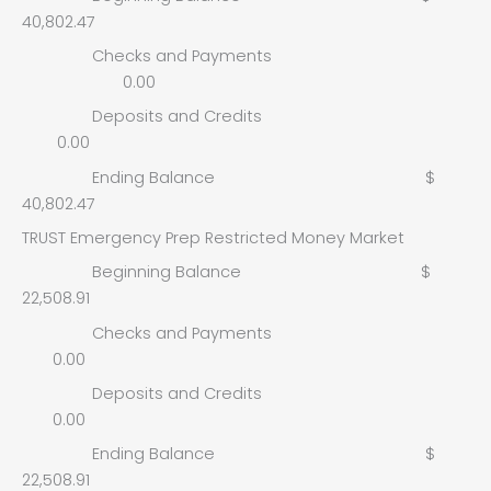
40,802.47
Checks and Payments
0.00
Deposits and Credits
0.00
Ending Balance $
40,802.47
TRUST Emergency Prep Restricted Money Market
Beginning Balance $
22,508.91
Checks and Payments
0.00
Deposits and Credits
0.00
Ending Balance $
22,508.91