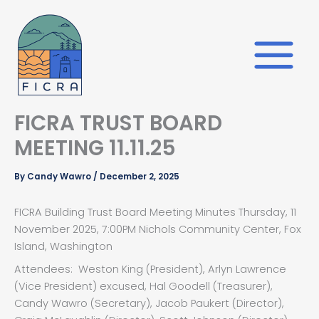
Skip
to
content
FICRA TRUST BOARD
MEETING 11.11.25
By
Candy Wawro
/
December 2, 2025
FICRA Building Trust Board Meeting Minutes Thursday, 11
November 2025, 7:00PM Nichols Community Center, Fox
Island, Washington
Attendees: Weston King (President), Arlyn Lawrence
(Vice President) excused, Hal Goodell (Treasurer),
Candy Wawro (Secretary), Jacob Paukert (Director),