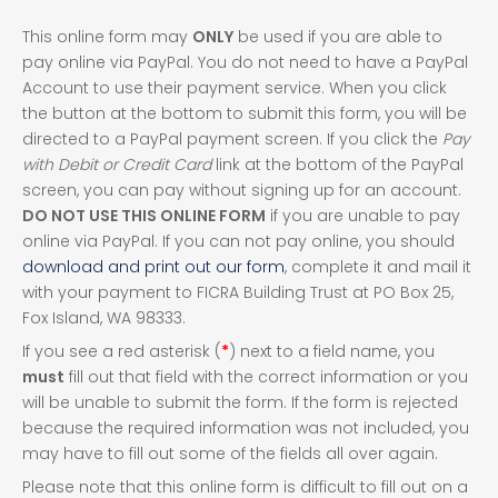
This online form may
ONLY
be used if you are able to
pay online via PayPal. You do not need to have a PayPal
Account to use their payment service. When you click
the button at the bottom to submit this form, you will be
directed to a PayPal payment screen. If you click the
Pay
with Debit or Credit Card
link at the bottom of the PayPal
screen, you can pay without signing up for an account.
DO NOT USE THIS ONLINE FORM
if you are unable to pay
online via PayPal. If you can not pay online, you should
download and print out our form
, complete it and mail it
with your payment to FICRA Building Trust at PO Box 25,
Fox Island, WA 98333.
If you see a red asterisk (
*
) next to a field name, you
must
fill out that field with the correct information or you
will be unable to submit the form. If the form is rejected
because the required information was not included, you
may have to fill out some of the fields all over again.
Please note that this online form is difficult to fill out on a