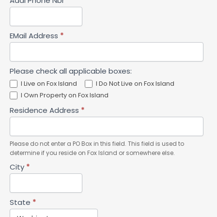
Addl Phone Nbr
EMail Address
*
Please check all applicable boxes:
I Live on Fox Island
I Do Not Live on Fox Island
I Own Property on Fox Island
Residence Address
*
Please do not enter a PO Box in this field. This field is used to
determine if you reside on Fox Island or somewhere else.
City
*
State
*