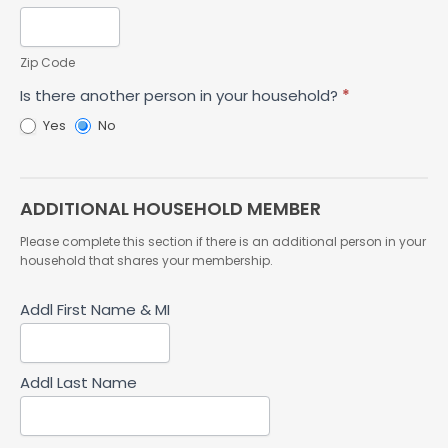
Zip Code
Is there another person in your household?
*
Yes
No
ADDITIONAL HOUSEHOLD MEMBER
Please complete this section if there is an additional person in your
household that shares your membership.
Addl First Name & MI
Addl Last Name