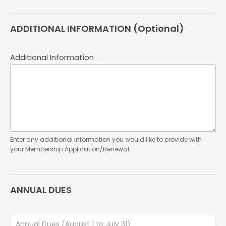
ADDITIONAL INFORMATION (Optional)
Additional Information
Enter any additional information you would like to provide with
your Membership Application/Renewal.
ANNUAL DUES