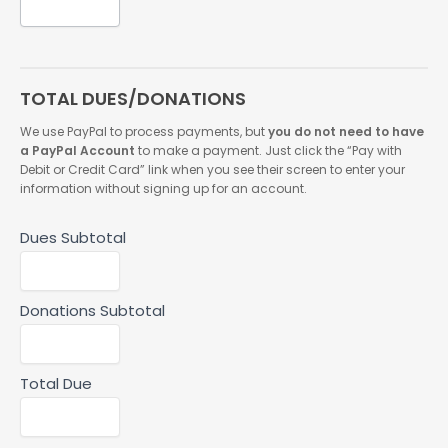
TOTAL DUES/DONATIONS
We use PayPal to process payments, but
you do not need to have
a PayPal Account
to make a payment. Just click the “Pay with
Debit or Credit Card” link when you see their screen to enter your
information without signing up for an account.
Dues Subtotal
Donations Subtotal
Total Due