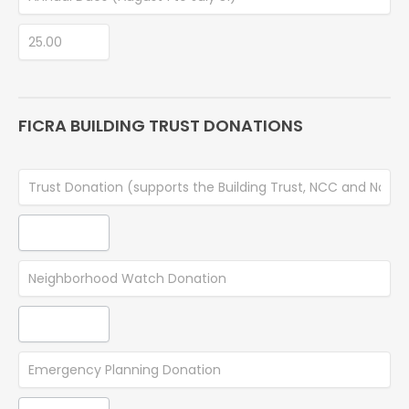
FICRA BUILDING TRUST DONATIONS