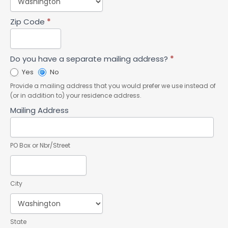
Zip Code
*
Do you have a separate mailing address?
*
Yes
No
Provide a mailing address that you would prefer we use instead of
(or in addition to) your residence address.
Mailing Address
PO Box or Nbr/Street
City
State