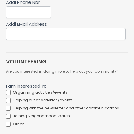
Addl Phone Nbr
Addl EMail Address
VOLUNTEERING
Are you interested in doing more to help out your community?
I am interested in:
Organizing activities/events
Helping out at activities/events
Helping with the newsletter and other communications
Joining Neighborhood Watch
Other
Other