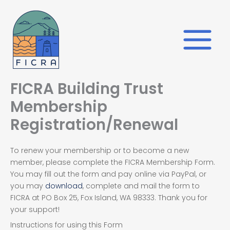
Skip
to
content
FICRA Building Trust
Membership
Registration/Renewal
To renew your membership or to become a new
member, please complete the FICRA Membership Form.
You may fill out the form and pay online via PayPal, or
you may
download
, complete and mail the form to
FICRA at PO Box 25, Fox Island, WA 98333. Thank you for
your support!
Instructions for using this Form