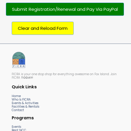
Submit Registration/Renewal and Pay Via PayPal
Clear and Reload Form
FICRA is your one stop shop for everything awesome on Fox Island. Join
FICRA
TODAY!
Quick Links
Home
Who Is FICRA
Events & Activities
Facilities & Rentals
Contact
Programs
Events
Rent NCC