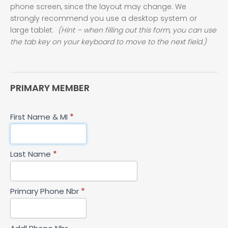
phone screen, since the layout may change. We
strongly recommend you use a desktop system or
large tablet.
(Hint – when filling out this form, you can use
the tab key on your keyboard to move to the next field.)
PRIMARY MEMBER
First Name & MI
*
Last Name
*
Primary Phone Nbr
*