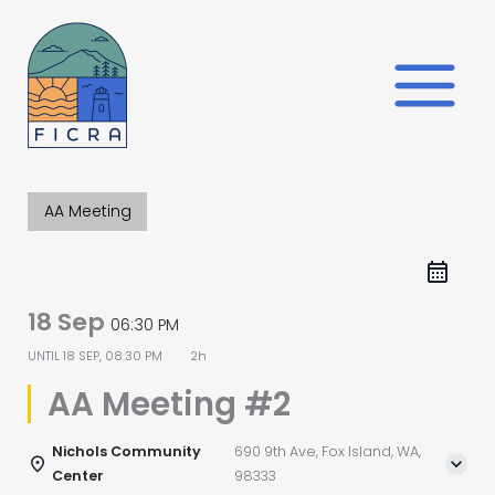
Skip
to
content
AA Meeting
18 Sep
06:30 PM
UNTIL
18 SEP, 08:30 PM
2h
AA Meeting #2
Nichols Community
690 9th Ave, Fox Island, WA,
Center
98333