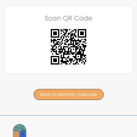
Scan QR Code
Back to Monthly Calendar