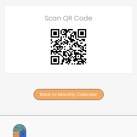
Scan QR Code
Back to Monthly Calendar