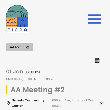
Skip
to
content
AA Meeting
01 Jan
06:30 PM
UNTIL
01 JAN, 08:00 PM
1h 30m
AA Meeting #2
Nichols Community
690 9th Ave, Fox Island, WA,
Center
98333