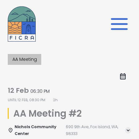
Skip
to
content
AA Meeting
12 Feb
06:30 PM
UNTIL
12 FEB, 08:30 PM
2h
AA Meeting #2
Nichols Community
690 9th Ave, Fox Island, WA,
Center
98333