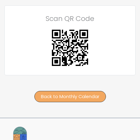
Scan QR Code
Back to Monthly Calendar