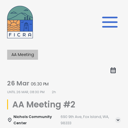
Skip
to
content
AA Meeting
26 Mar
06:30 PM
UNTIL
26 MAR, 08:30 PM
2h
AA Meeting #2
Nichols Community
690 9th Ave, Fox Island, WA,
Center
98333