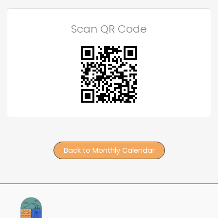
Scan QR Code
Back to Monthly Calendar