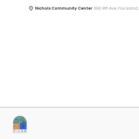
Nichols Community Center
690 9th Ave, Fox Island