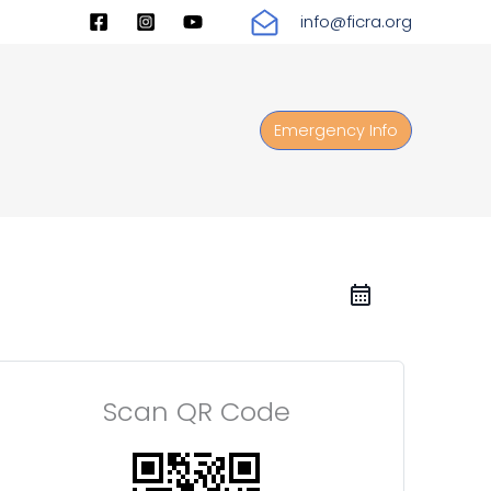
info@ficra.org
Emergency Info
Scan QR Code