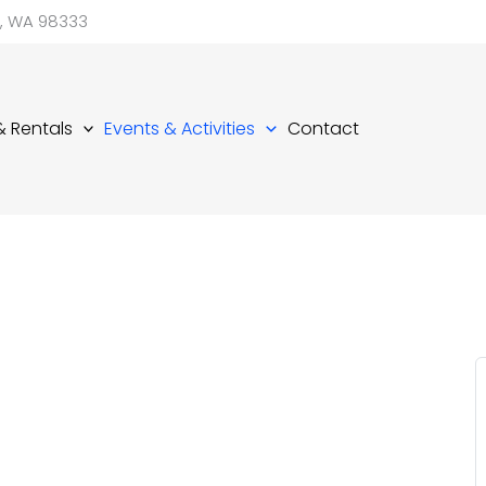
d, WA 98333
 & Rentals
Events & Activities
Contact