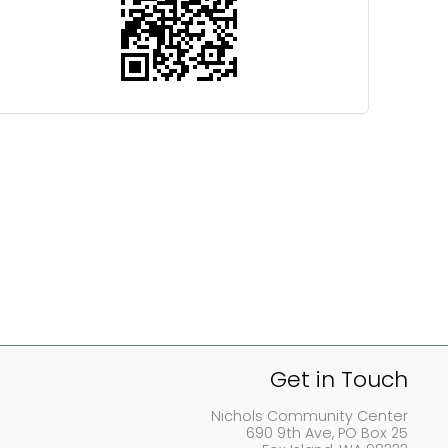
Get in Touch
Nichols Community Center
690 9th Ave, PO Box 25