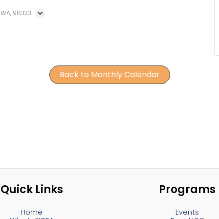
, WA, 98333
Back to Monthly Calendar
Quick Links
Programs
Home
Events