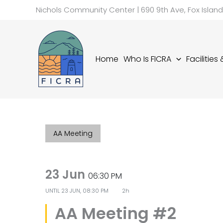
Skip
Nichols Community Center | 690 9th Ave, Fox Islan
to
content
Home
Who Is FICRA
Facilities
AA Meeting
23 Jun
06:30 PM
UNTIL
23 JUN, 08:30 PM
2h
AA Meeting #2