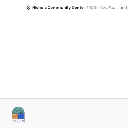
Nichols Community Center
690 9th Ave, Fox Island