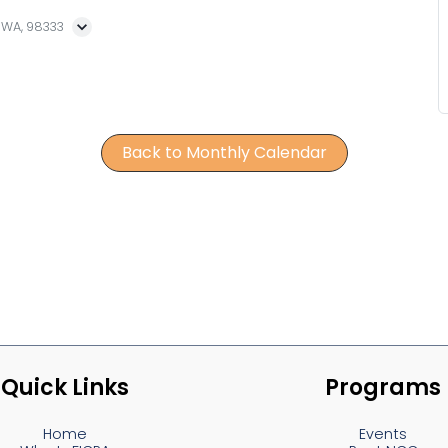
, WA, 98333
Back to Monthly Calendar
Quick Links
Programs
Home
Events