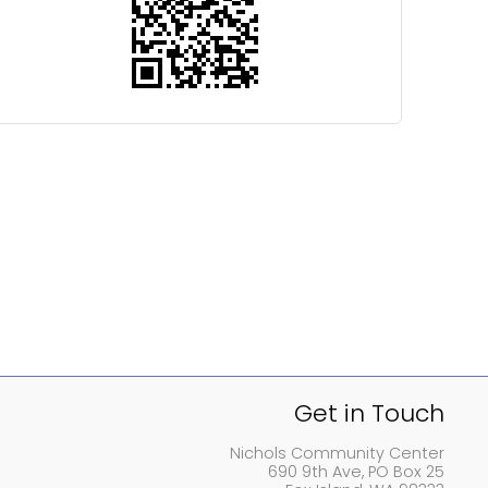
Get in Touch
Nichols Community Center
690 9th Ave, PO Box 25