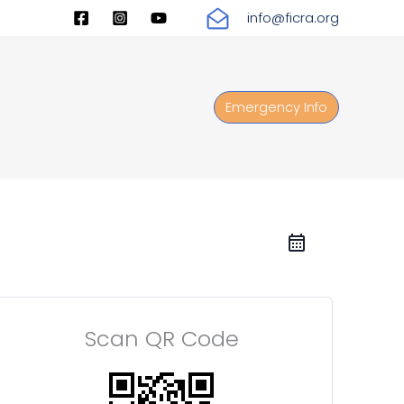
info@ficra.org
Emergency Info
Scan QR Code