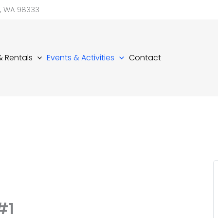
d, WA 98333
 & Rentals
Events & Activities
Contact
#1