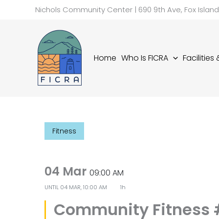
Skip
Nichols Community Center | 690 9th Ave, Fox Islan
to
content
Home
Who Is FICRA
Facilities
Fitness
04 Mar
09:00 AM
UNTIL
04 MAR, 10:00 AM
1h
Community Fitness 