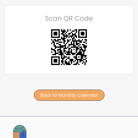
Scan QR Code
Back to Monthly Calendar