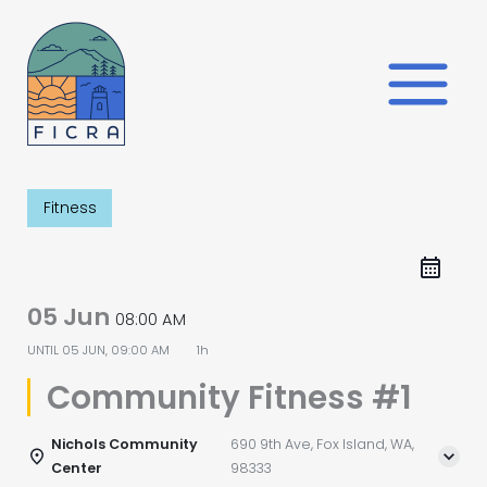
Skip
to
content
Fitness
05 Jun
08:00 AM
UNTIL
05 JUN, 09:00 AM
1h
Community Fitness #1
Nichols Community
690 9th Ave, Fox Island, WA,
Center
98333