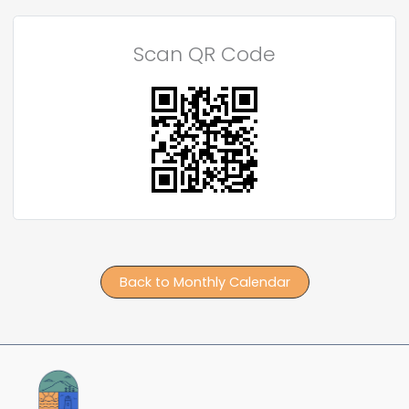
Scan QR Code
Back to Monthly Calendar