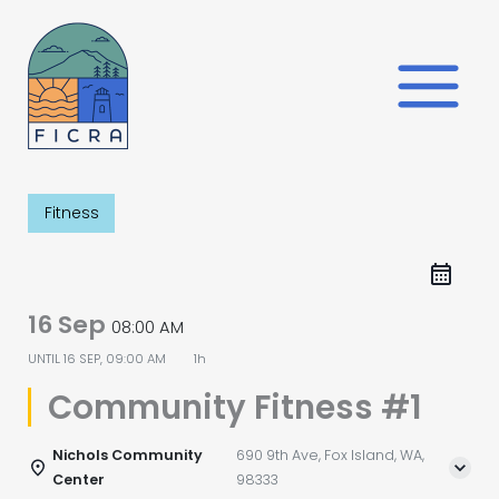
Skip
to
content
Fitness
16 Sep
08:00 AM
UNTIL
16 SEP, 09:00 AM
1h
Community Fitness #1
Nichols Community
690 9th Ave, Fox Island, WA,
Center
98333