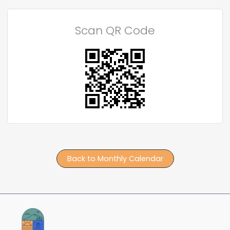
Scan QR Code
Back to Monthly Calendar