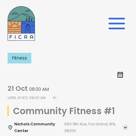
Skip
to
content
Fitness
21 Oct
08:00 AM
UNTIL
21 OCT, 09:00 AM
1h
Community Fitness #1
Nichols Community
690 9th Ave, Fox Island, WA,
Center
98333