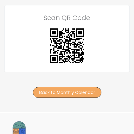
Scan QR Code
Back to Monthly Calendar