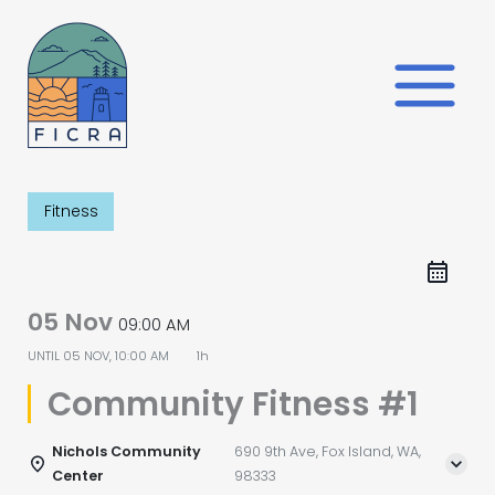
Skip
to
content
Fitness
05 Nov
09:00 AM
UNTIL
05 NOV, 10:00 AM
1h
Community Fitness #1
Nichols Community
690 9th Ave, Fox Island, WA,
Center
98333