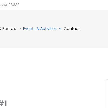
d, WA 98333
 & Rentals
Events & Activities
Contact
#1