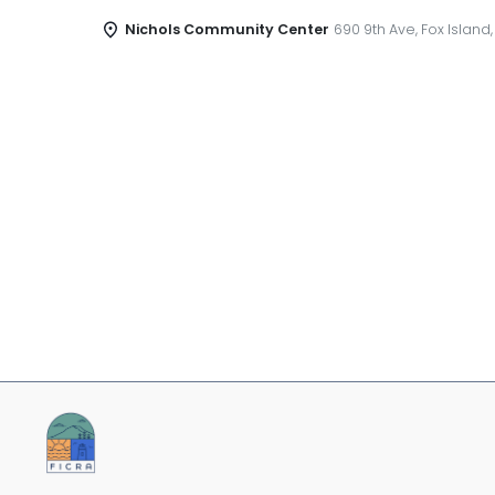
Nichols Community Center
690 9th Ave, Fox Island