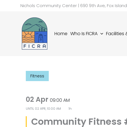
Skip
Nichols Community Center | 690 9th Ave, Fox Islan
to
content
Home
Who Is FICRA
Facilities
Fitness
02 Apr
09:00 AM
UNTIL
02 APR, 10:00 AM
1h
Community Fitness 