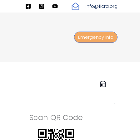
info@ficra.org
Emergency Info
Scan QR Code