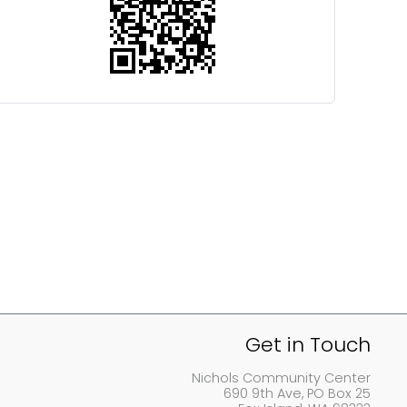
Get in Touch
Nichols Community Center
690 9th Ave, PO Box 25