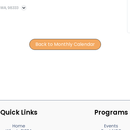
, WA, 98333
Back to Monthly Calendar
Quick Links
Programs
Home
Events