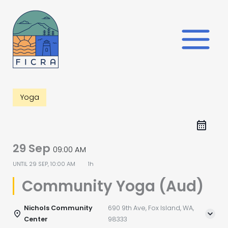
Skip
to
content
Yoga
29 Sep
09:00 AM
UNTIL
29 SEP, 10:00 AM
1h
Community Yoga (Aud)
Nichols Community
690 9th Ave, Fox Island, WA,
Center
98333