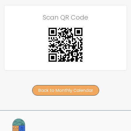
Scan QR Code
Back to Monthly Calendar