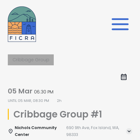
Skip
to
content
Cribbage Group
05 Mar
06:30 PM
UNTIL
05 MAR, 08:30 PM
2h
Cribbage Group #1
Nichols Community
690 9th Ave, Fox Island, WA,
Center
98333