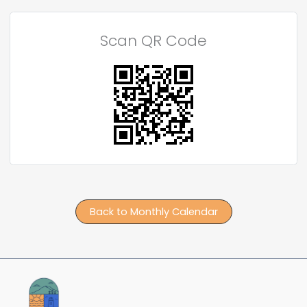
Scan QR Code
Back to Monthly Calendar