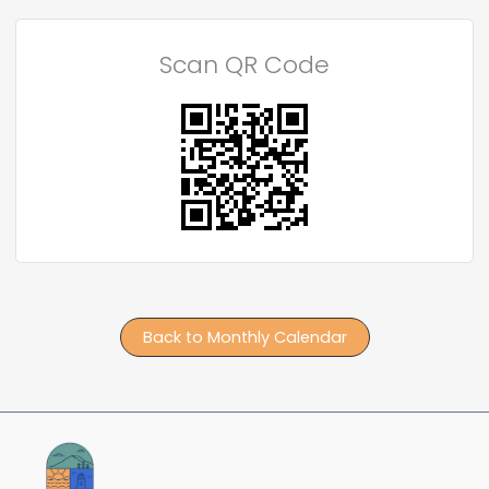
Scan QR Code
Back to Monthly Calendar