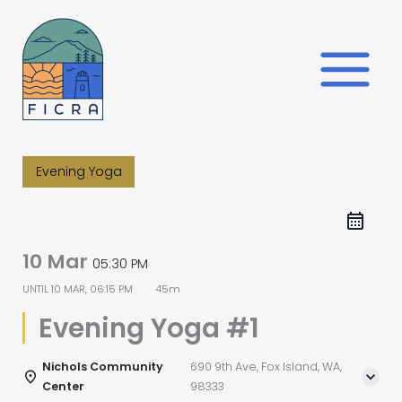
Skip
to
content
Evening Yoga
10 Mar
05:30 PM
UNTIL
10 MAR, 06:15 PM
45m
Evening Yoga #1
Nichols Community
690 9th Ave, Fox Island, WA,
Center
98333