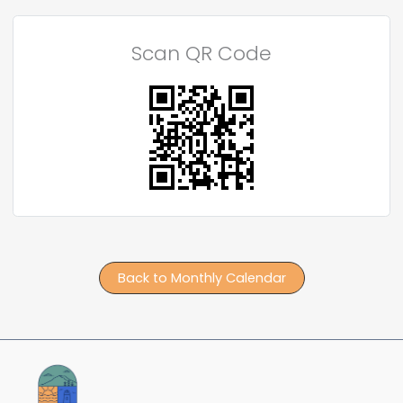
Scan QR Code
Back to Monthly Calendar