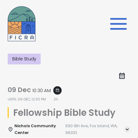
Skip
to
content
Bible Study
09 Dec
10:30 AM
event_repeat
UNTIL
09 DEC, 12:30 PM
2h
Fellowship Bible Study
Nichols Community
690 9th Ave, Fox Island, WA,
Center
98333