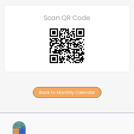
Scan QR Code
Back to Monthly Calendar