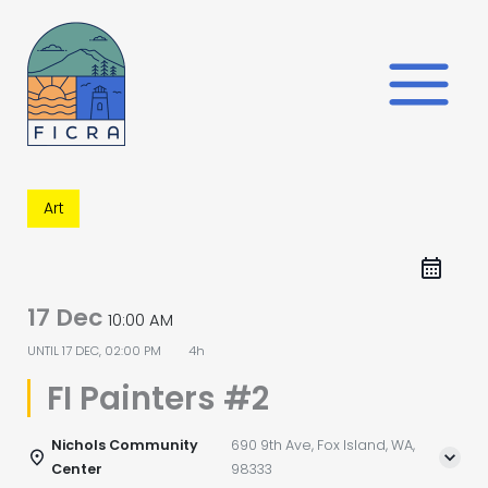
Skip
to
content
Art
17 Dec
10:00 AM
UNTIL
17 DEC, 02:00 PM
4h
FI Painters #2
Nichols Community
690 9th Ave, Fox Island, WA,
Center
98333