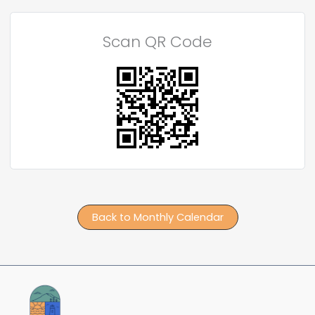
Scan QR Code
Back to Monthly Calendar