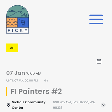
Skip
to
content
Art
07 Jan
10:00 AM
UNTIL
07 JAN, 02:00 PM
4h
FI Painters #2
Nichols Community
690 9th Ave, Fox Island, WA,
Center
98333