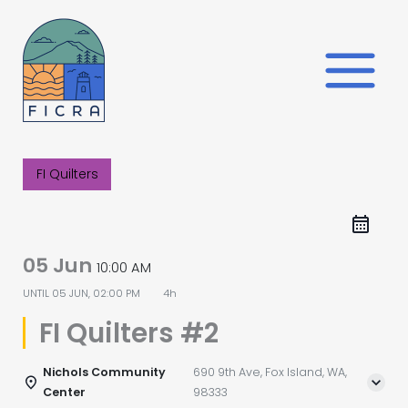
Skip
to
content
FI Quilters
05 Jun
10:00 AM
UNTIL
05 JUN, 02:00 PM
4h
FI Quilters #2
Nichols Community
690 9th Ave, Fox Island, WA,
Center
98333