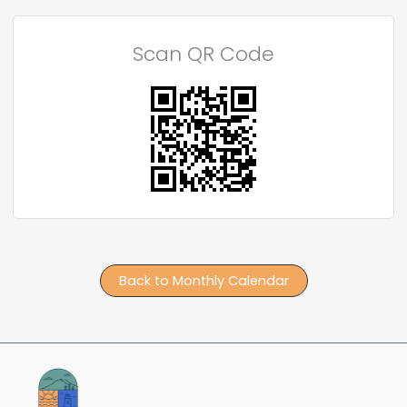
Scan QR Code
Back to Monthly Calendar