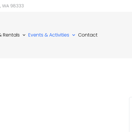
d, WA 98333
 & Rentals
Events & Activities
Contact