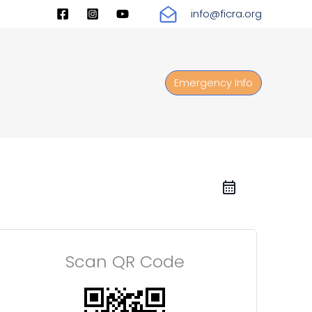
info@ficra.org
Emergency Info
Scan QR Code