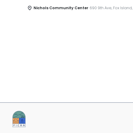
Nichols Community Center
690 9th Ave, Fox Island