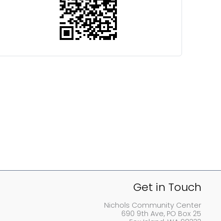
Get in Touch
Nichols Community Center
690 9th Ave, PO Box 25