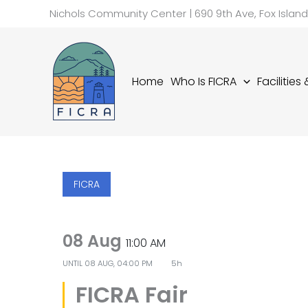
Skip
Nichols Community Center | 690 9th Ave, Fox Islan
to
content
Home
Who Is FICRA
Facilities
FICRA
08 Aug
11:00 AM
UNTIL
08 AUG, 04:00 PM
5h
FICRA Fair