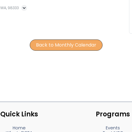
, WA, 98333
Back to Monthly Calendar
Quick Links
Programs
Home
Events