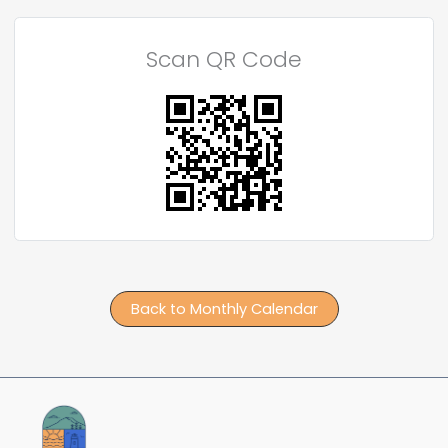
Scan QR Code
Back to Monthly Calendar