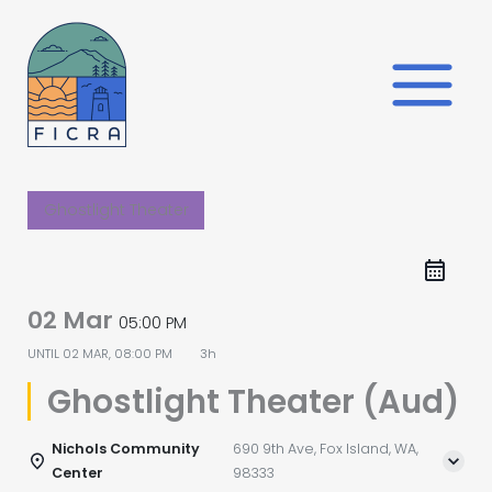
Skip
to
content
Ghostlight Theater
02 Mar
05:00 PM
UNTIL
02 MAR, 08:00 PM
3h
Ghostlight Theater (Aud)
Nichols Community
690 9th Ave, Fox Island, WA,
Center
98333