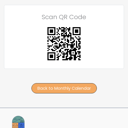
Scan QR Code
Back to Monthly Calendar