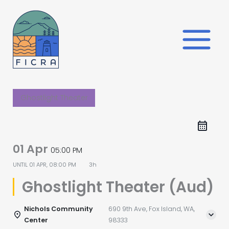
Skip
to
content
Ghostlight Theater
01 Apr
05:00 PM
UNTIL
01 APR, 08:00 PM
3h
Ghostlight Theater (Aud)
Nichols Community
690 9th Ave, Fox Island, WA,
Center
98333