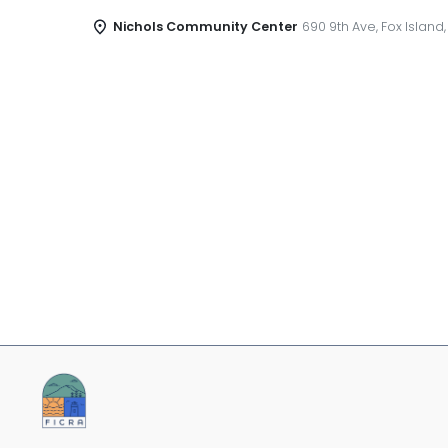
Nichols Community Center
690 9th Ave, Fox Island