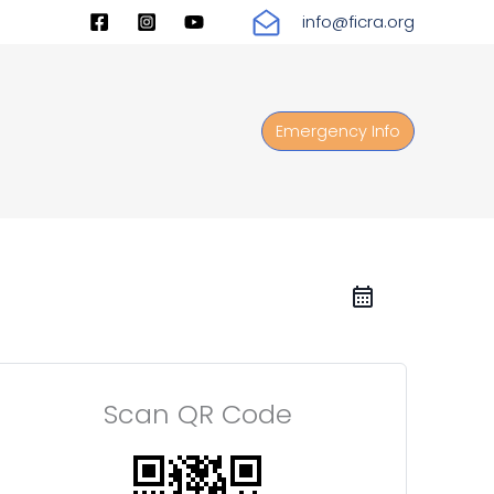
info@ficra.org
Emergency Info
Scan QR Code