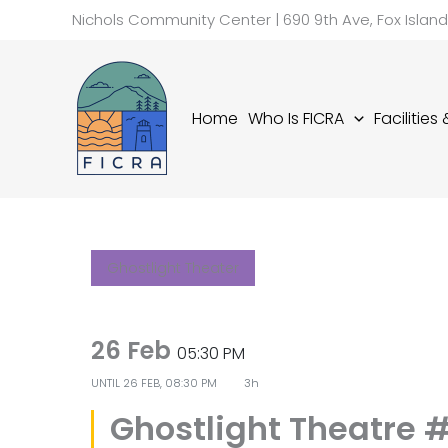
Skip
Nichols Community Center | 690 9th Ave, Fox Islan
to
content
Home
Who Is FICRA
Facilities
Ghostlight Theater
26 Feb
05:30 PM
UNTIL
26 FEB, 08:30 PM
3h
Ghostlight Theatre #