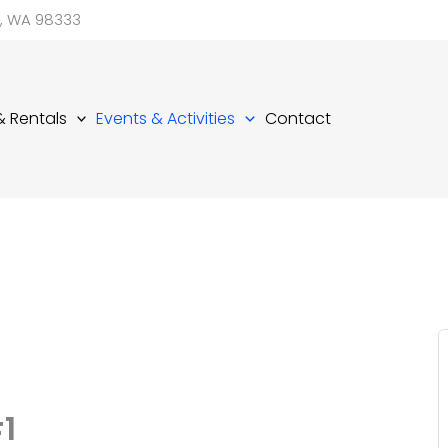
d, WA 98333
 & Rentals
Events & Activities
Contact
1