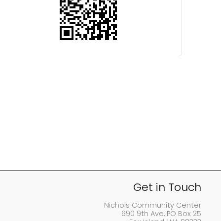
Get in Touch
Nichols Community Center
690 9th Ave, PO Box 25