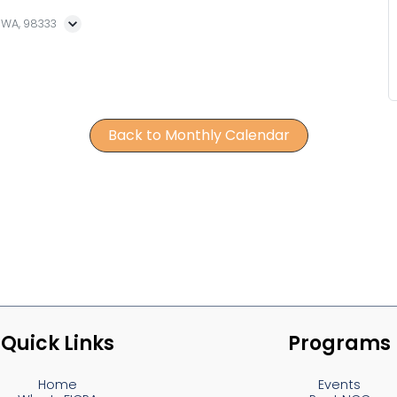
, WA, 98333
Back to Monthly Calendar
Quick Links
Programs
Home
Events