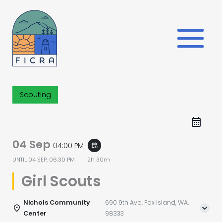
Skip
to
content
Scouting
04 Sep
04:00 PM
event_repeat
UNTIL
04 SEP, 06:30 PM
2h 30m
Girl Scouts
Nichols Community
690 9th Ave, Fox Island, WA,
Center
98333