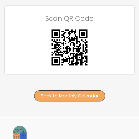
Scan QR Code
Back to Monthly Calendar