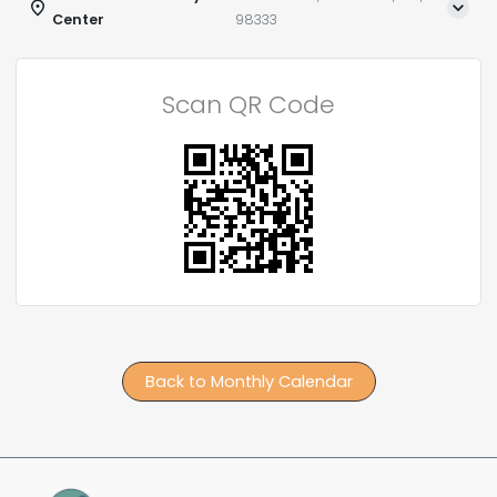
Center
98333
Scan QR Code
Back to Monthly Calendar