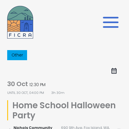
Skip
to
content
Other
30 Oct
12:30 PM
UNTIL
30 OCT, 04:00 PM
3h 30m
Home School Halloween
Party
Nichols Community
690 9th Ave, Fox Island, WA,