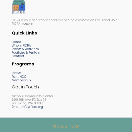
FICRA is your one stop shop for everything awesome on Fox Island. Join
FICRA
TODAY!
Quick Links
Home
Who Is FICRA
Events & Activities
Facilities & Rentals
Contact
Programs
Events
Rent NCC
Membership
Get in Touch
Nichols Community Center
690 9th Ave, PO Box 25
Fox Island, WA 98333
Email: info@ficra.org
© 2026 FICRA