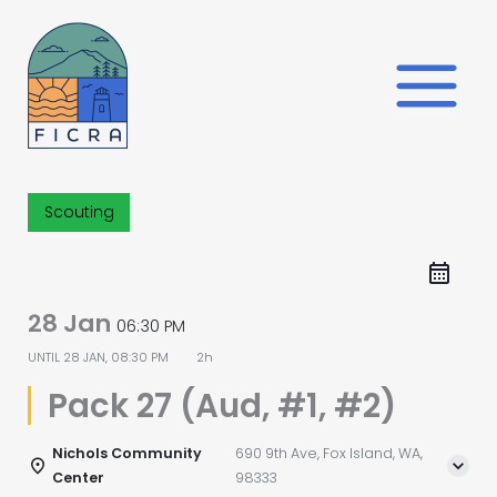
Skip
to
content
Scouting
28 Jan
06:30 PM
UNTIL
28 JAN, 08:30 PM
2h
Pack 27 (Aud, #1, #2)
Nichols Community
690 9th Ave, Fox Island, WA,
Center
98333