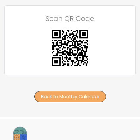
Scan QR Code
Back to Monthly Calendar