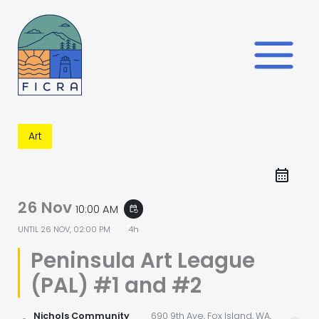
Skip
to
content
Art
26 Nov
10:00 AM
event_repeat
UNTIL
26 NOV, 02:00 PM
4h
Peninsula Art League
(PAL) #1 and #2
Nichols Community
690 9th Ave, Fox Island, WA,