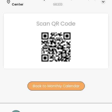
Center
98333
Scan QR Code
Back to Monthly Calendar