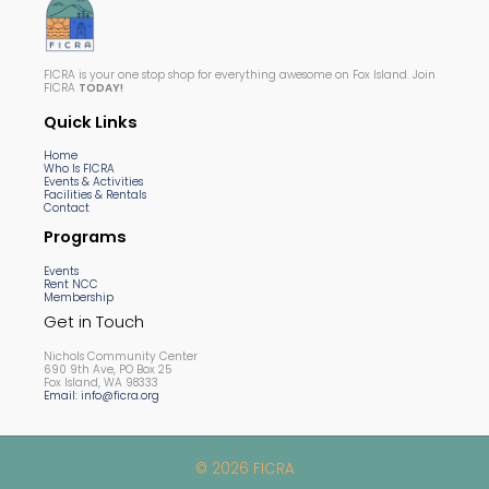
FICRA is your one stop shop for everything awesome on Fox Island. Join
FICRA
TODAY!
Quick Links
Home
Who Is FICRA
Events & Activities
Facilities & Rentals
Contact
Programs
Events
Rent NCC
Membership
Get in Touch
Nichols Community Center
690 9th Ave, PO Box 25
Fox Island, WA 98333
Email: info@ficra.org
© 2026 FICRA