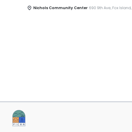
Nichols Community Center
690 9th Ave, Fox Island