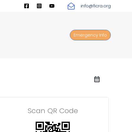
info@ficra.org
Emergency Info
Scan QR Code