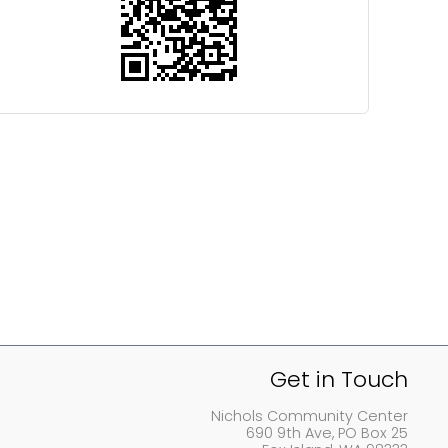
Get in Touch
Nichols Community Center
690 9th Ave, PO Box 25