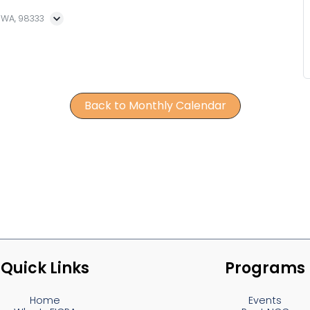
, WA, 98333
Back to Monthly Calendar
Quick Links
Programs
Home
Events