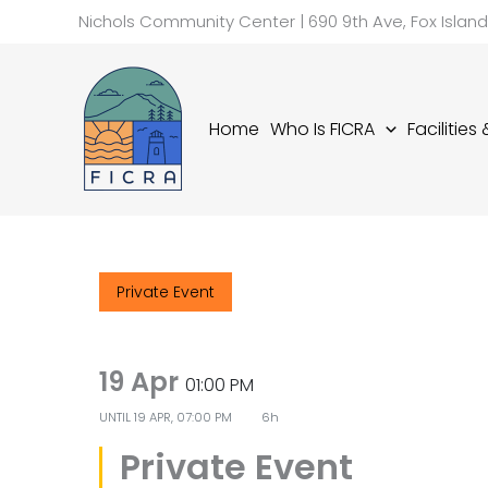
Skip
Nichols Community Center | 690 9th Ave, Fox Islan
to
content
Home
Who Is FICRA
Facilities
Private Event
19 Apr
01:00 PM
UNTIL
19 APR, 07:00 PM
6h
Private Event