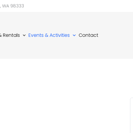
d, WA 98333
 & Rentals
Events & Activities
Contact