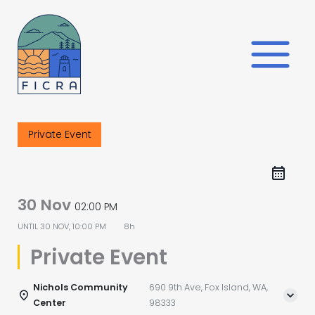
Skip
to
content
Private Event
30 Nov
02:00 PM
UNTIL
30 NOV, 10:00 PM
8h
Private Event
Nichols Community
690 9th Ave, Fox Island, WA,
Center
98333