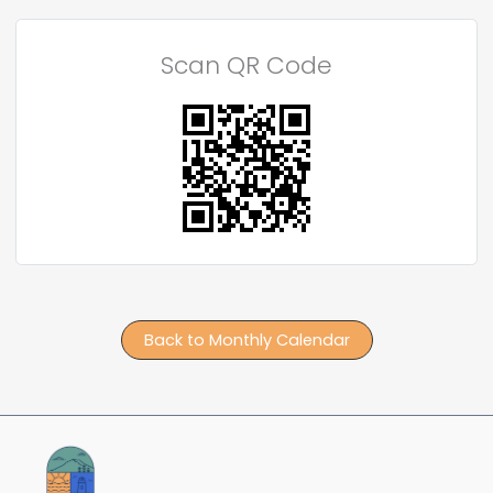
Scan QR Code
Back to Monthly Calendar