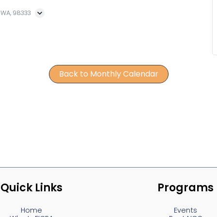
, WA, 98333
Back to Monthly Calendar
Quick Links
Programs
Home
Events