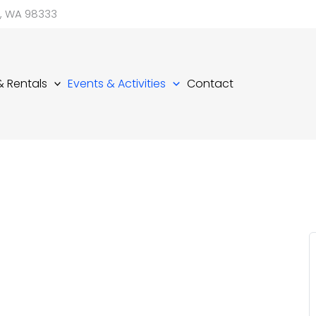
d, WA 98333
 & Rentals
Events & Activities
Contact