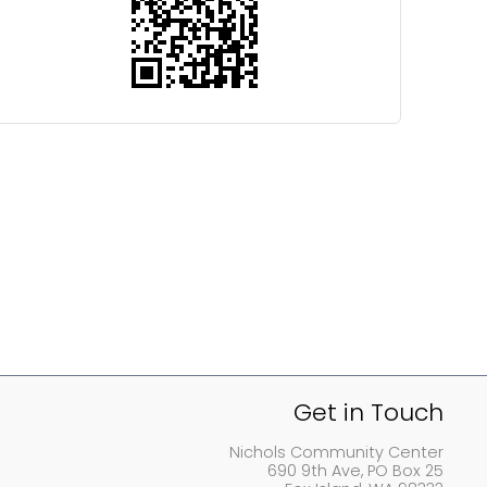
Get in Touch
Nichols Community Center
690 9th Ave, PO Box 25