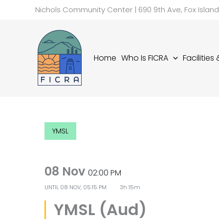
Skip
Nichols Community Center | 690 9th Ave, Fox Islan
to
content
Home
Who Is FICRA
Facilities
YMSL
08 Nov
02:00 PM
UNTIL
08 NOV, 05:15 PM
3h 15m
YMSL (Aud)