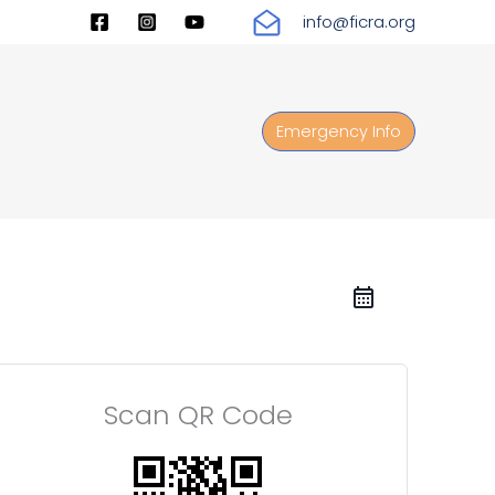
info@ficra.org
Emergency Info
Scan QR Code