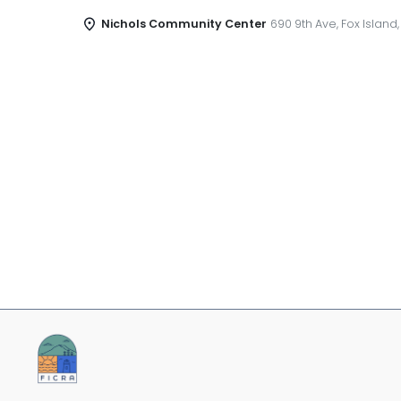
Nichols Community Center
690 9th Ave, Fox Island