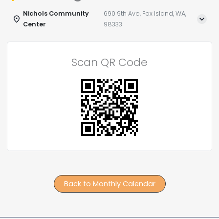
Nichols Community
690 9th Ave, Fox Island, WA,
Center
98333
Scan QR Code
Back to Monthly Calendar