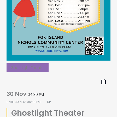
Ghostlight Theater
30 Nov
04:30 PM
UNTIL
30 NOV, 09:30 PM
5h
Ghostlight Theater