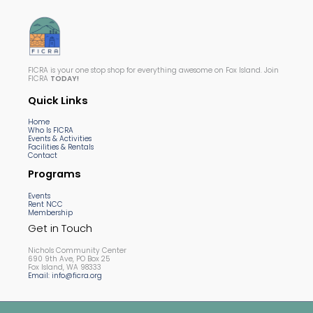
FICRA is your one stop shop for everything awesome on Fox Island. Join
FICRA
TODAY!
Quick Links
Home
Who Is FICRA
Events & Activities
Facilities & Rentals
Contact
Programs
Events
Rent NCC
Membership
Get in Touch
Nichols Community Center
690 9th Ave, PO Box 25
Fox Island, WA 98333
Email: info@ficra.org