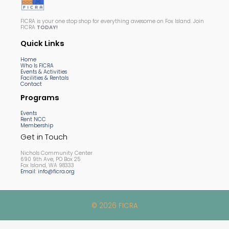
FICRA is your one stop shop for everything awesome on Fox Island. Join
FICRA
TODAY!
Quick Links
Home
Who Is FICRA
Events & Activities
Facilities & Rentals
Contact
Programs
Events
Rent NCC
Membership
Get in Touch
Nichols Community Center
690 9th Ave, PO Box 25
Fox Island, WA 98333
Email: info@ficra.org
© 2026 FICRA