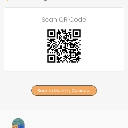
Scan QR Code
Back to Monthly Calendar