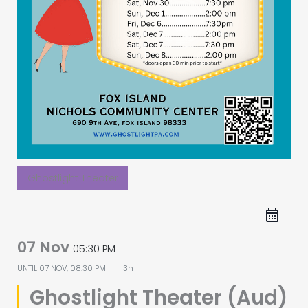
Ghostlight Theater
07 Nov
05:30 PM
UNTIL
07 NOV, 08:30 PM
3h
Ghostlight Theater (Aud)