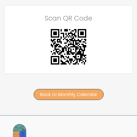
Scan QR Code
Back to Monthly Calendar