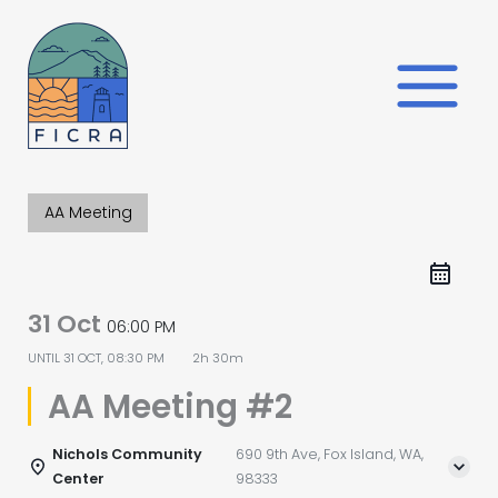
Skip
to
content
AA Meeting
31 Oct
06:00 PM
UNTIL
31 OCT, 08:30 PM
2h 30m
AA Meeting #2
Nichols Community
690 9th Ave, Fox Island, WA,
Center
98333