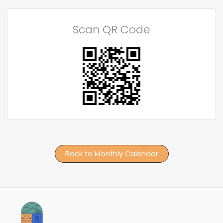
Scan QR Code
Back to Monthly Calendar