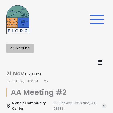
Skip
to
content
AA Meeting
21 Nov
06:30 PM
UNTIL
21 NOV, 08:30 PM
2h
AA Meeting #2
Nichols Community
690 9th Ave, Fox Island, WA,
Center
98333