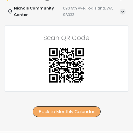
Nichols Community
690 9th Ave, Fox Island, WA,
Center
98333
Scan QR Code
Back to Monthly Calendar