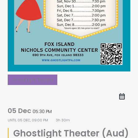
Ghostlight Theater
05 Dec
05:30 PM
UNTIL
05 DEC, 09:00 PM
3h 30m
Ghostlight Theater (Aud)