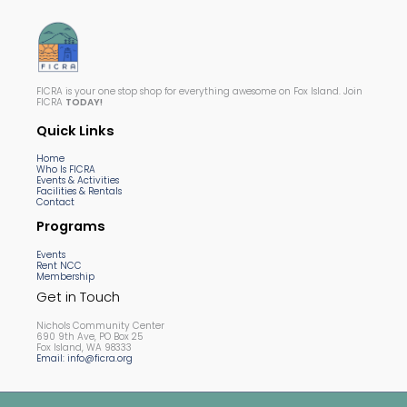
FICRA is your one stop shop for everything awesome on Fox Island. Join
FICRA
TODAY!
Quick Links
Home
Who Is FICRA
Events & Activities
Facilities & Rentals
Contact
Programs
Events
Rent NCC
Membership
Get in Touch
Nichols Community Center
690 9th Ave, PO Box 25
Fox Island, WA 98333
Email: info@ficra.org