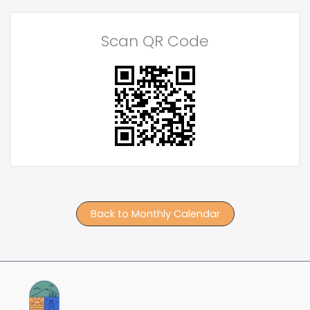
Scan QR Code
Back to Monthly Calendar