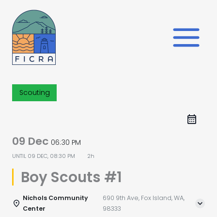
Skip
to
content
Scouting
09 Dec
06:30 PM
UNTIL
09 DEC, 08:30 PM
2h
Boy Scouts #1
Nichols Community
690 9th Ave, Fox Island, WA,
Center
98333