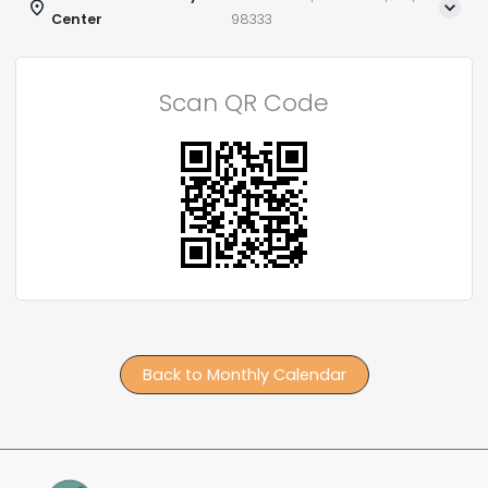
Center
98333
Scan QR Code
Back to Monthly Calendar