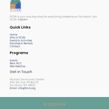
FICRA is your one stop shop for everything awesome on Fox Island. Join
FICRA
TODAY!
Quick Links
Home
Who Is FICRA
Events & Activities
Facilities & Rentals
Contact
Programs
Events
Rent NCC
Membership
Get in Touch
Nichols Community Center
690 9th Ave, PO Box 25
Fox Island, WA 98333
Email: info@ficra.org
© 2026 FICRA