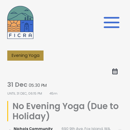
Skip
to
content
Evening Yoga
31 Dec
05:30 PM
UNTIL
31 DEC, 06:15 PM
45m
No Evening Yoga (Due to
Holiday)
Nichols Community
690 9th Ave, Fox Island, WA,