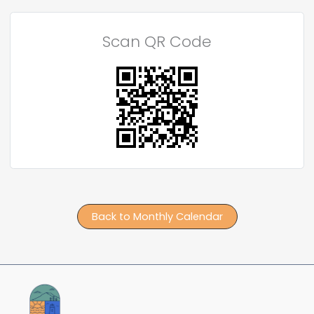
Scan QR Code
Back to Monthly Calendar