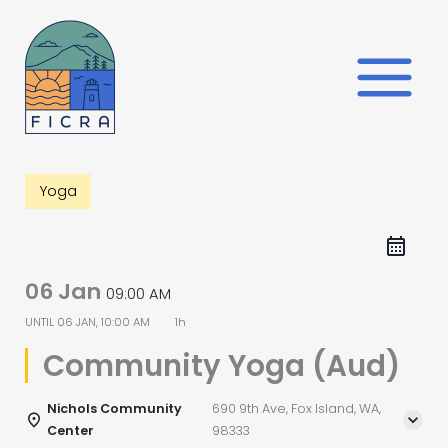
Skip
to
content
Yoga
06 Jan
09:00 AM
UNTIL
06 JAN, 10:00 AM
1h
Community Yoga (Aud)
Nichols Community
690 9th Ave, Fox Island, WA,
Center
98333