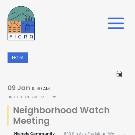
Skip
to
content
FICRA
09 Jan
10:30 AM
UNTIL
09 JAN, 12:30 PM
2h
Neighborhood Watch
Meeting
Nichols Community
690 9th Ave, Fox Island, WA,