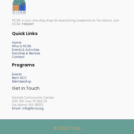
FICRA is your one stop shop for everything awesome on Fox Island. Join
FICRA
TODAY!
Quick Links
Home
Who Is FICRA
Events & Activities
Facilities & Rentals
Contact
Programs
Events
Rent NCC
Membership
Get in Touch
Nichols Community Center
690 9th Ave, PO Box 25
Fox Island, WA 98333
Email: info@ficra.org
© 2026 FICRA