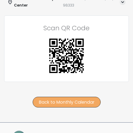
Center
98333
Scan QR Code
Back to Monthly Calendar