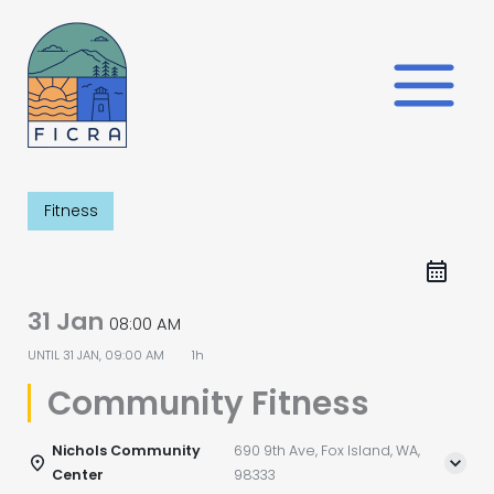
Skip
to
content
Fitness
31 Jan
08:00 AM
UNTIL
31 JAN, 09:00 AM
1h
Community Fitness
Nichols Community
690 9th Ave, Fox Island, WA,
Center
98333