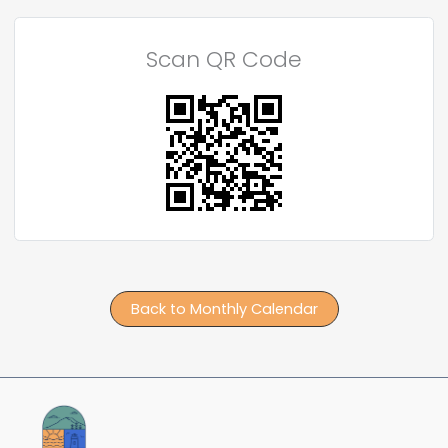
Scan QR Code
Back to Monthly Calendar