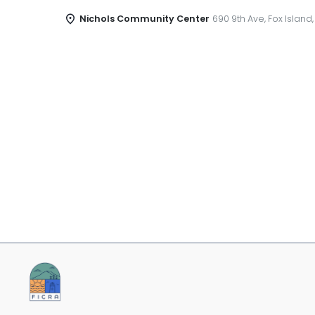
Nichols Community Center
690 9th Ave, Fox Island