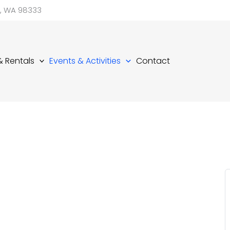
d, WA 98333
 & Rentals
Events & Activities
Contact