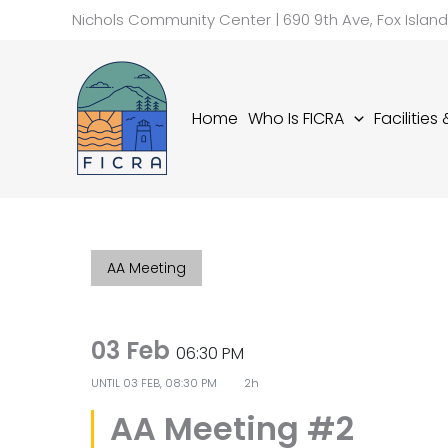
Skip
Nichols Community Center | 690 9th Ave, Fox Islan
to
content
Home
Who Is FICRA
Facilities
AA Meeting
03 Feb
06:30 PM
UNTIL
03 FEB, 08:30 PM
2h
AA Meeting #2