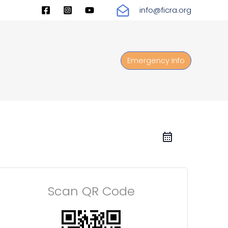
info@ficra.org
Emergency Info
Scan QR Code