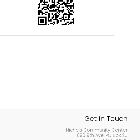
Get in Touch
Nichols Community Center
690 9th Ave, PO Box 25