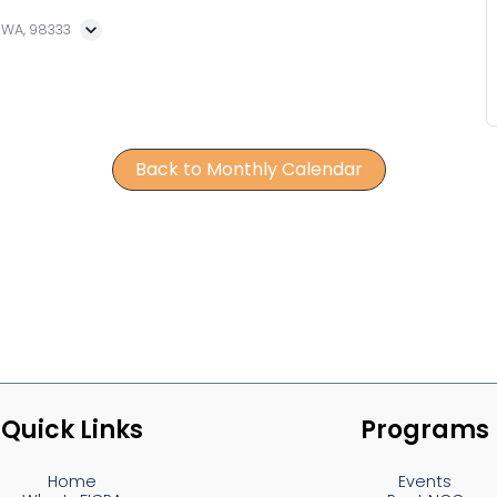
, WA, 98333
Back to Monthly Calendar
Quick Links
Programs
Home
Events