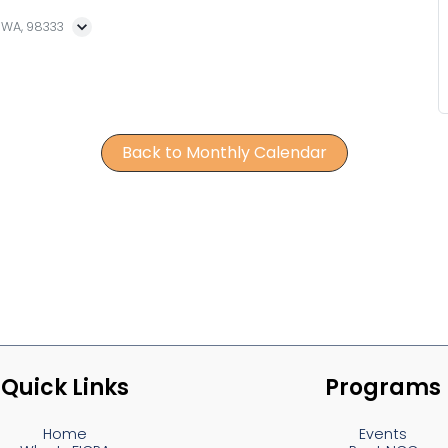
, WA, 98333
Back to Monthly Calendar
Quick Links
Programs
Home
Events