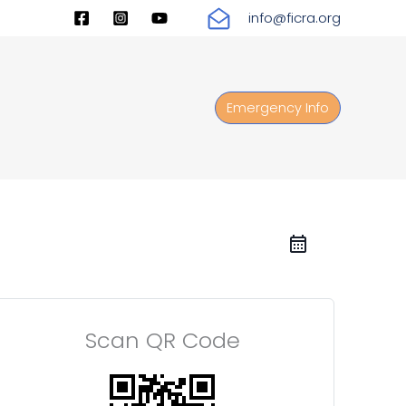
info@ficra.org
Emergency Info
Scan QR Code