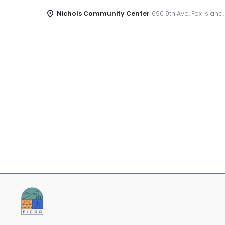
Nichols Community Center
690 9th Ave, Fox Island