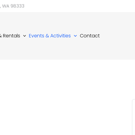
d, WA 98333
 & Rentals
Events & Activities
Contact