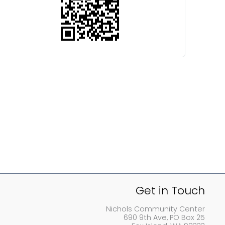
Get in Touch
Nichols Community Center
690 9th Ave, PO Box 25