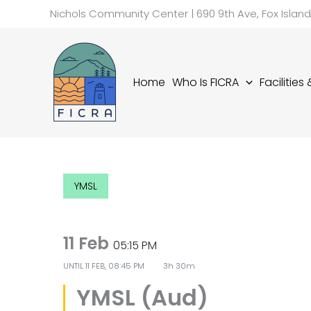
Skip
Nichols Community Center | 690 9th Ave, Fox Islan
to
content
Home
Who Is FICRA
Facilities
YMSL
11 Feb
05:15 PM
UNTIL
11 FEB, 08:45 PM
3h 30m
YMSL (Aud)