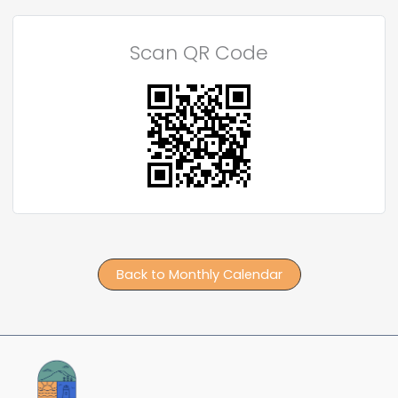
Scan QR Code
Back to Monthly Calendar