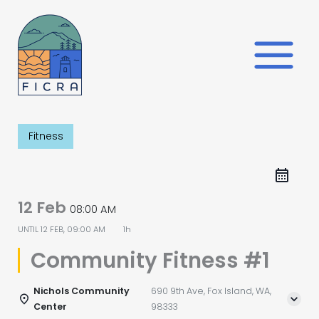
Skip
to
content
Fitness
12 Feb
08:00 AM
UNTIL
12 FEB, 09:00 AM
1h
Community Fitness #1
Nichols Community
690 9th Ave, Fox Island, WA,
Center
98333