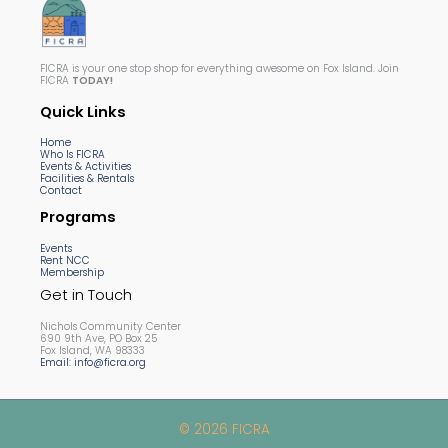
FICRA is your one stop shop for everything awesome on Fox Island. Join
FICRA
TODAY!
Quick Links
Home
Who Is FICRA
Events & Activities
Facilities & Rentals
Contact
Programs
Events
Rent NCC
Membership
Get in Touch
Nichols Community Center
690 9th Ave, PO Box 25
Fox Island, WA 98333
Email: info@ficra.org
© 2026 FICRA