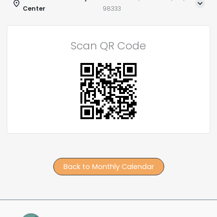
Center
98333
Scan QR Code
Back to Monthly Calendar