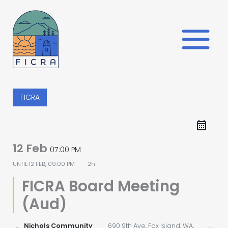
Skip
to
content
FICRA
12 Feb
07:00 PM
UNTIL
12 FEB, 09:00 PM
2h
FICRA Board Meeting
(Aud)
Nichols Community
690 9th Ave, Fox Island, WA,