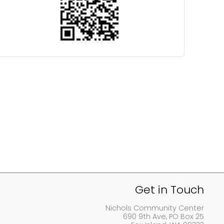
Get in Touch
Nichols Community Center
690 9th Ave, PO Box 25