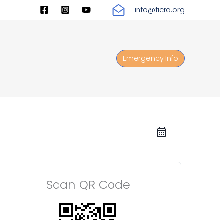
info@ficra.org
Emergency Info
Scan QR Code