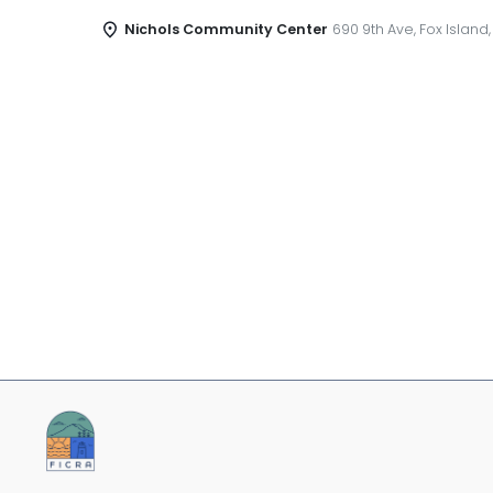
Nichols Community Center
690 9th Ave, Fox Island