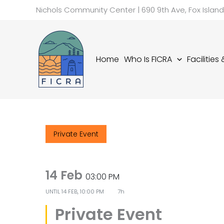
Skip
Nichols Community Center | 690 9th Ave, Fox Islan
to
content
Home
Who Is FICRA
Facilities
Private Event
14 Feb
03:00 PM
UNTIL
14 FEB, 10:00 PM
7h
Private Event