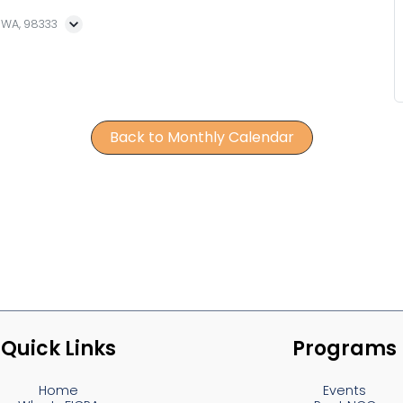
, WA, 98333
Back to Monthly Calendar
Quick Links
Programs
Home
Events