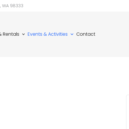
d, WA 98333
 & Rentals
Events & Activities
Contact