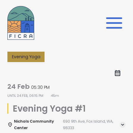
Skip
to
content
Evening Yoga
24 Feb
05:30 PM
UNTIL
24 FEB, 06:15 PM
45m
Evening Yoga #1
Nichols Community
690 9th Ave, Fox Island, WA,
Center
98333