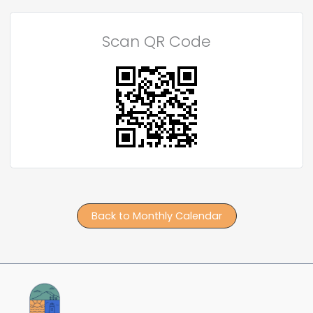
Scan QR Code
Back to Monthly Calendar