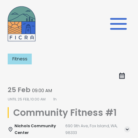
Skip
to
content
Fitness
25 Feb
09:00 AM
UNTIL
25 FEB, 10:00 AM
1h
Community Fitness #1
Nichols Community
690 9th Ave, Fox Island, WA,
Center
98333