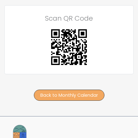
Scan QR Code
Back to Monthly Calendar