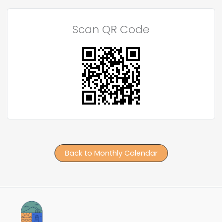
Scan QR Code
Back to Monthly Calendar