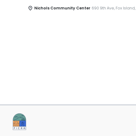
Nichols Community Center
690 9th Ave, Fox Island