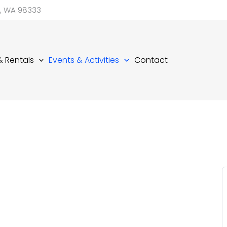
d, WA 98333
 & Rentals
Events & Activities
Contact