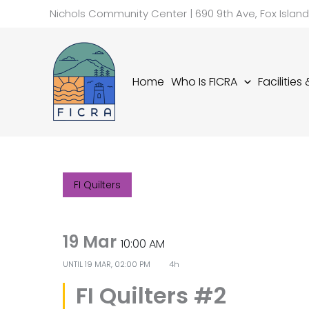
Skip
Nichols Community Center | 690 9th Ave, Fox Islan
to
content
Home
Who Is FICRA
Facilities
FI Quilters
19 Mar
10:00 AM
UNTIL
19 MAR, 02:00 PM
4h
FI Quilters #2