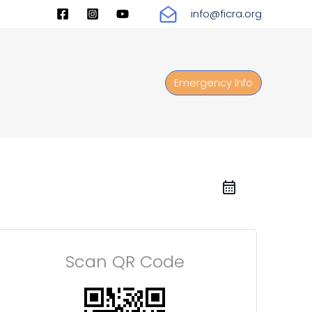
info@ficra.org
Emergency Info
Scan QR Code