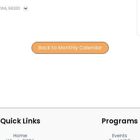
, WA, 98333
Back to Monthly Calendar
Quick Links
Programs
Home
Events