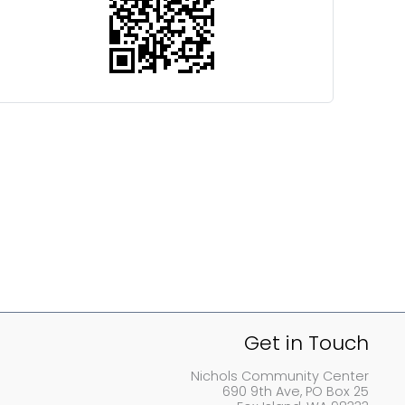
Get in Touch
Nichols Community Center
690 9th Ave, PO Box 25